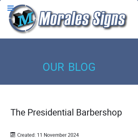
our blog
The Presidential Barbershop
Created: 11 November 2024