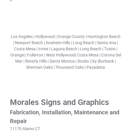
Los Angeles | Hollywood | Orange County | Huntington Beach
| Newport Beach | Anaheim Hills | Long Beach | Santa Ana |
Costa Mesa | Irvine | Laguna Beach | Long Beach | Tustin |
Orange| | Fullerton | West Hollywood| Costa Mesa | Corona Del
Mar | Beverly Hills | Santa Monica | Studio City |Burbank |
Sherman Oaks | Thousand Oaks | Pasadena
Morales Signs and Graphics
Fabrication, Installation, Maintenance and
Repair
11170 Alamo CT