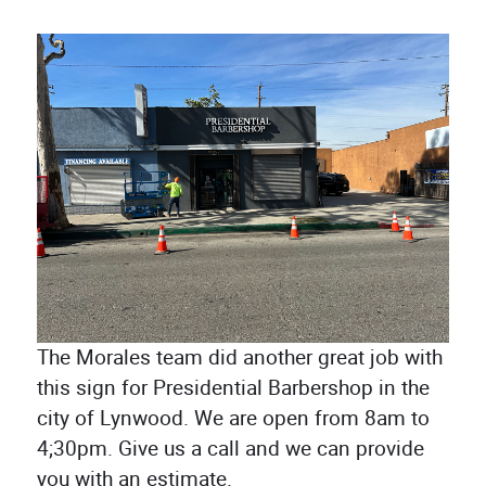
The Morales team did another great job with
this sign for Presidential Barbershop in the
city of Lynwood. We are open from 8am to
4;30pm. Give us a call and we can provide
you with an estimate.