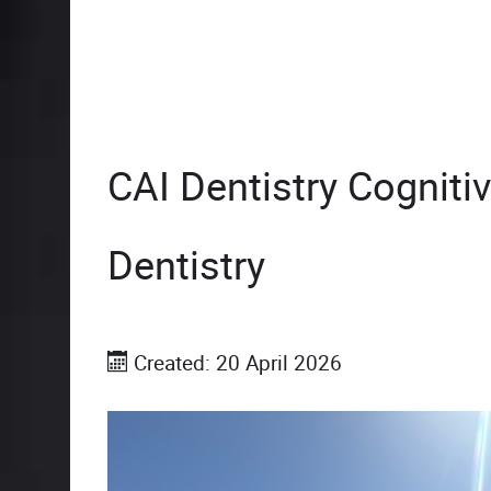
CAI Dentistry Cognitiv
Dentistry
Created: 20 April 2026