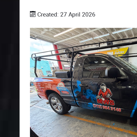
Created: 27 April 2026