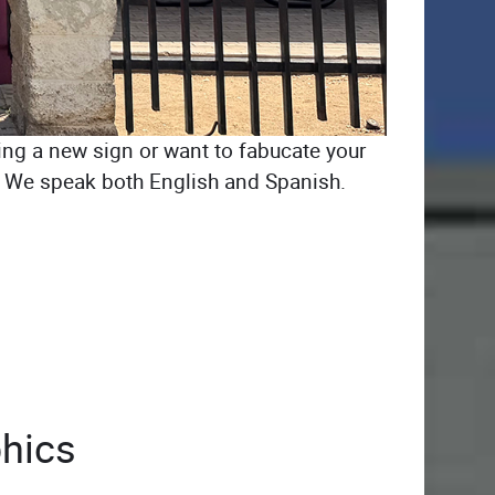
ing a new sign or want to fabucate your
CA. We speak both English and Spanish.
hics