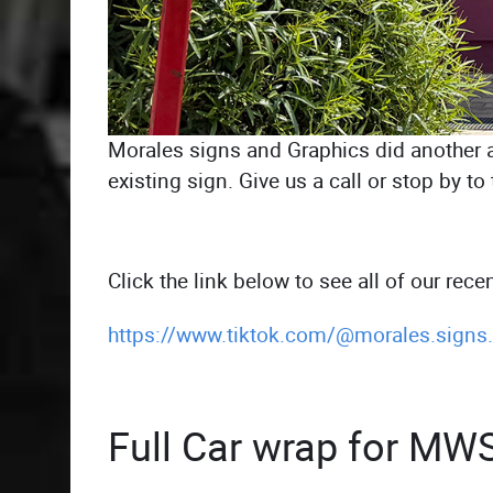
Morales signs and Graphics did another am
existing sign. Give us a call or stop by 
Click the link below to see all of our recen
https://www.tiktok.com/@morales.sign
Full Car wrap for MW