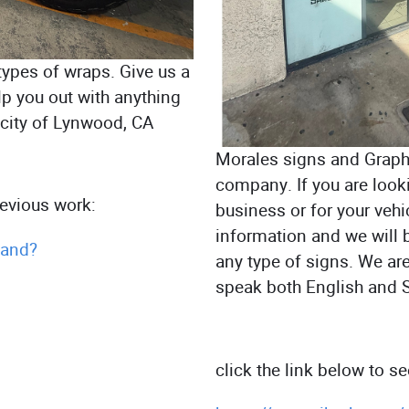
types of wraps. Give us a
lp you out with anything
e city of Lynwood, CA
Morales signs and Graphi
company. If you are look
previous work:
business or for your vehic
information and we will 
.and?
any type of signs. We ar
speak both English and 
click the link below to s