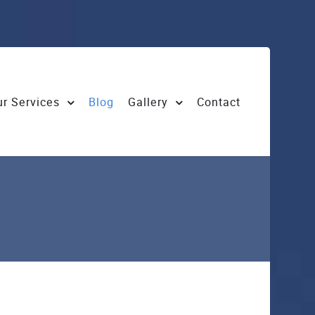
r Services
Blog
Gallery
Contact