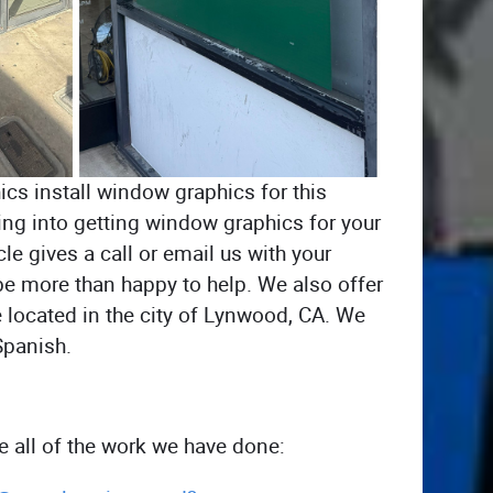
cs install window graphics for this
ing into getting window graphics for your
le gives a call or email us with your
be more than happy to help. We also offer
e located in the city of Lynwood, CA. We
Spanish.
ee all of the work we have done: