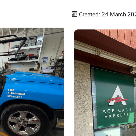
Created: 24 March 20