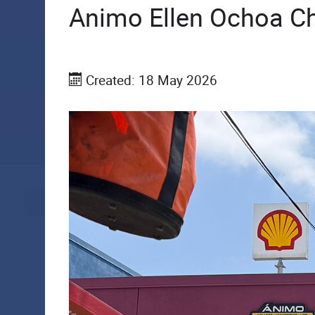
Animo Ellen Ochoa Ch
Created: 18 May 2026