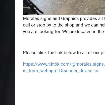
Morales signs and Graphics provides all 
call or stop by to the shop and we can he
you are looking for. We are located in th
Please click the link below to all of our 
https://www.tiktok.com/@morales.signs
is_from_webapp=1&sender_device=pc