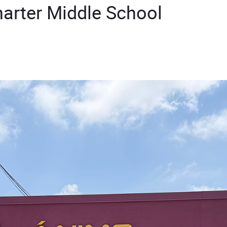
arter Middle School