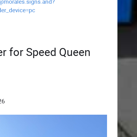
/@morales.signs.and?
er_device=pc
er for Speed Queen
26