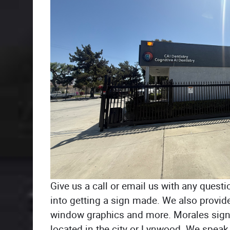
Give us a call or email us with any questi
into getting a sign made. We also provide
window graphics and more. Morales sign
located in the city or Lynwood. We speak