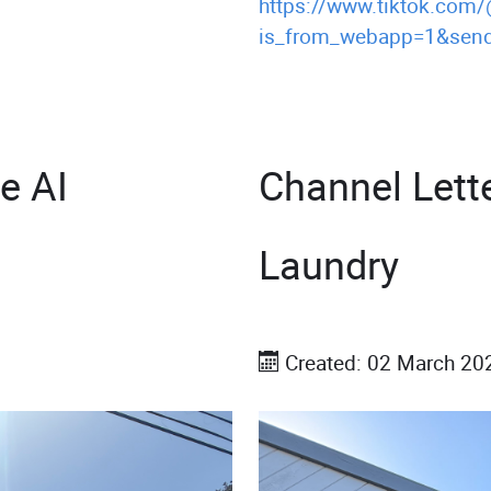
https://www.tiktok.com
is_from_webapp=1&send
e AI
Channel Lett
Laundry
Created: 02 March 20