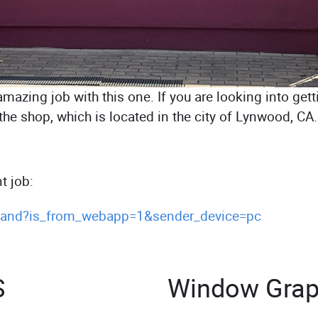
azing job with this one. If you are looking into gett
to the shop, which is located in the city of Lynwood, 
t job:
s.and?is_from_webapp=1&sender_device=pc
S
Window Grap