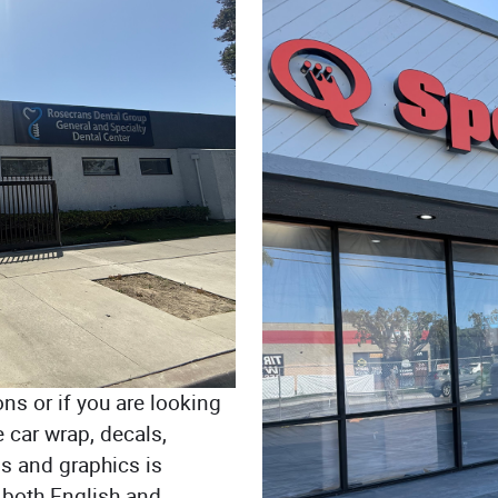
ons or if you are looking
 car wrap, decals,
s and graphics is
 both English and