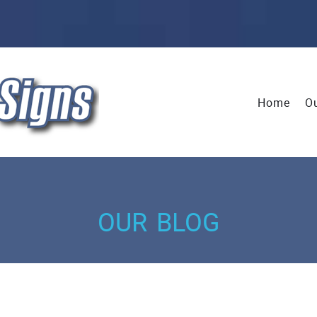
Home
Ou
our blog